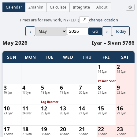
Calendar
Zmanim
Calculate
Integrate
About
⚙
Times are for New York, NY (EDT)
change location
📍
‹
›
Today
Go
May 2026
Iyar – Sivan 5786
SUN
MON
TUE
WED
THU
FRI
SAT
1
2
14 Iyar
15 Iyar
Pesach Sheni
3
4
5
6
7
8
9
16 Iyar
17 Iyar
18 Iyar
19 Iyar
20 Iyar
21 Iyar
22 Iyar
Lag Baomer
10
11
12
13
14
15
16
23 Iyar
24 Iyar
25 Iyar
26 Iyar
27 Iyar
28 Iyar
29 Iyar
17
18
19
20
21
22
23
1 Sivan
2 Sivan
3 Sivan
4 Sivan
5 Sivan
6 Sivan
7 Sivan