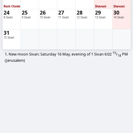
Rosh Chodesh
Shavuot
Shavuot
24
25
26
27
28
29
30
8 Sivan
9 Sivan
10 Sivan
11 Sivan
12 Sivan
13 Sivan
14 Sivan
31
15 Sivan
15
1. New moon Sivan: Saturday 16 May, evening of 1 Sivan
6:02
/
PM
18
(Jerusalem)