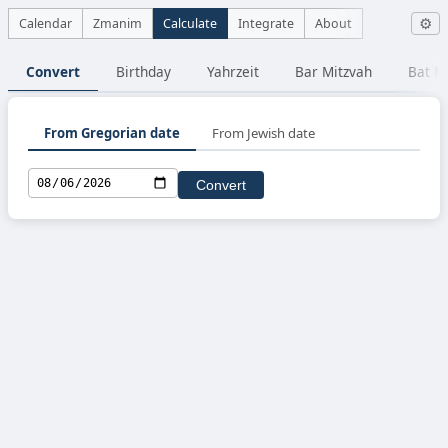
Calendar
Zmanim
Calculate
Integrate
About
⚙
Convert
Birthday
Yahrzeit
Bar Mitzvah
Bat M
From Gregorian date
From Jewish date
Convert