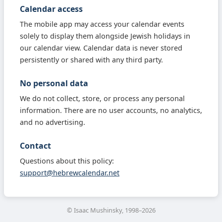
Calendar access
The mobile app may access your calendar events
solely to display them alongside Jewish holidays in
our calendar view. Calendar data is never stored
persistently or shared with any third party.
No personal data
We do not collect, store, or process any personal
information. There are no user accounts, no analytics,
and no advertising.
Contact
Questions about this policy:
support@hebrewcalendar.net
© Isaac Mushinsky, 1998–2026