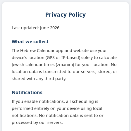
Privacy Policy
Last updated: June 2026
What we collect
The Hebrew Calendar app and website use your
device's location (GPS or IP-based) solely to calculate
Jewish calendar times (zmanim) for your location. No
location data is transmitted to our servers, stored, or
shared with any third party.
Notifications
If you enable notifications, all scheduling is
performed entirely on your device using local
notifications. No notification data is sent to or
processed by our servers.