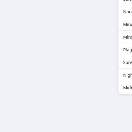
Noon
Min
Min
Pla
Suns
Nigh
Midn