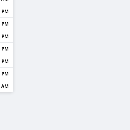
4 PM
2 PM
8 PM
2 PM
2 PM
5 PM
4 AM