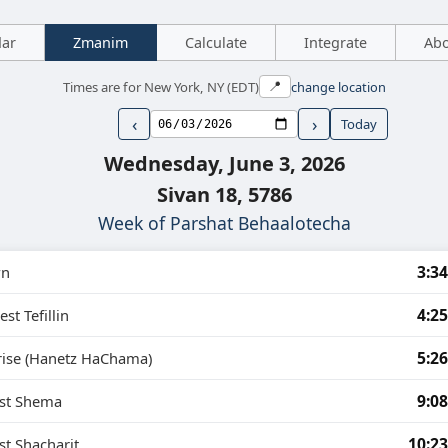
dar
Zmanim
Calculate
Integrate
Ab
Times are for New York, NY (EDT)
change location
📍
‹
›
Today
Wednesday, June 3, 2026
Sivan 18, 5786
Week of Parshat Behaalotecha
3:3
n
4:2
est Tefillin
5:2
rise (Hanetz HaChama)
9:0
est Shema
10:2
st Shacharit