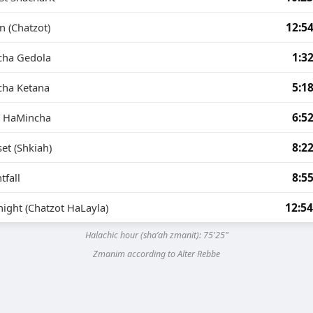
12:5
 (Chatzot)
1:3
cha Gedola
5:1
cha Ketana
6:5
g HaMincha
8:2
et (Shkiah)
8:5
tfall
12:5
ight (Chatzot HaLayla)
Halachic hour (sha’ah zmanit):
75'25"
Zmanim according to Alter Rebbe