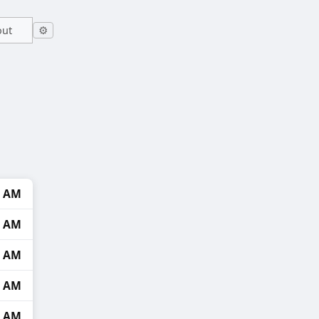
out
⚙
4 AM
5 AM
6 AM
8 AM
3 AM