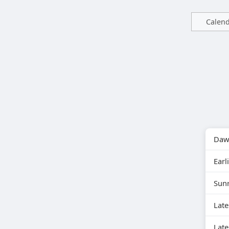
Calen
Daw
Earli
Sun
Lat
Late