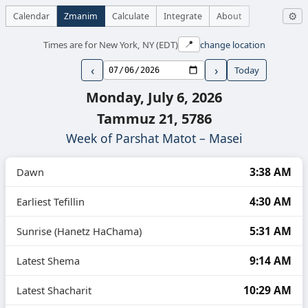
Calendar
Zmanim
Calculate
Integrate
About
⚙
Times are for New York, NY (EDT)
change location
📍
‹
›
Today
Monday, July 6, 2026
Tammuz 21, 5786
Week of Parshat Matot – Masei
3:38 AM
Dawn
4:30 AM
Earliest Tefillin
5:31 AM
Sunrise (Hanetz HaChama)
9:14 AM
Latest Shema
10:29 AM
Latest Shacharit