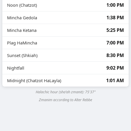
1:00 PM
Noon (Chatzot)
1:38 PM
Mincha Gedola
5:25 PM
Mincha Ketana
7:00 PM
Plag HaMincha
8:30 PM
Sunset (Shkiah)
9:02 PM
Nightfall
1:01 AM
Midnight (Chatzot HaLayla)
Halachic hour (sha’ah zmanit):
75'37"
Zmanim according to Alter Rebbe