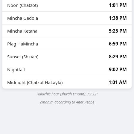
1:01 PM
Noon (Chatzot)
1:38 PM
Mincha Gedola
5:25 PM
Mincha Ketana
6:59 PM
Plag HaMincha
8:29 PM
Sunset (Shkiah)
9:02 PM
Nightfall
1:01 AM
Midnight (Chatzot HaLayla)
Halachic hour (sha’ah zmanit):
75'32"
Zmanim according to Alter Rebbe