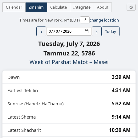
Calendar
Zmanim
Calculate
Integrate
About
⚙
Times are for New York, NY (EDT)
change location
📍
‹
›
Today
Tuesday, July 7, 2026
Tammuz 22, 5786
Week of Parshat Matot – Masei
3:39 AM
Dawn
4:31 AM
Earliest Tefillin
5:32 AM
Sunrise (Hanetz HaChama)
9:14 AM
Latest Shema
10:30 AM
Latest Shacharit