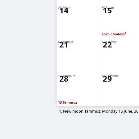
14
15
29 Sivan
30 Sivan
1
Rosh Chodesh
21
22
6 Tammuz
7 Tammuz
28
29
13 Tammuz
14 Tammuz
13 Tammuz
1. New moon Tammuz: Monday 15 June, 30