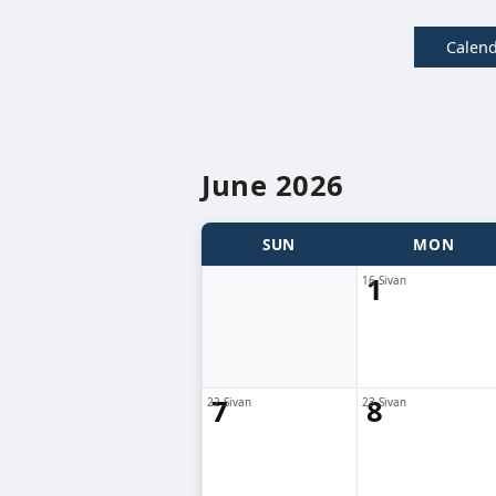
Calen
June 2026
SUN
MON
1
16 Sivan
7
8
22 Sivan
23 Sivan