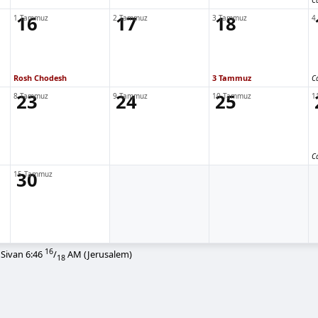
C
16
17
18
1 Tammuz
2 Tammuz
3 Tammuz
4
Rosh Chodesh
3 Tammuz
C
23
24
25
8 Tammuz
9 Tammuz
10 Tammuz
1
C
30
15 Tammuz
16
 Sivan
6:46
/
AM
(Jerusalem)
18