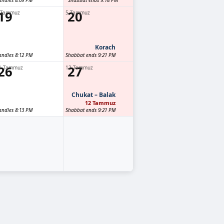
andles 8:09 PM
Shabbat ends 9:18 PM
19
20
 Tammuz
5 Tammuz
Korach
andles 8:12 PM
Shabbat ends 9:21 PM
26
27
1 Tammuz
12 Tammuz
Chukat – Balak
12 Tammuz
andles 8:13 PM
Shabbat ends 9:21 PM