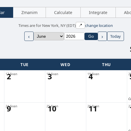
dar
Zmanim
Calculate
Integrate
Ab
Times are for New York, NY (EDT)
change location
📍
‹
›
Today
Go
TUE
WED
THU
2
3
4
17 Sivan
18 Sivan
19 Sivan
2
C
9
10
11
24 Sivan
25 Sivan
26 Sivan
2