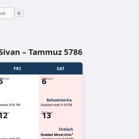
out
⚙
Sivan – Tammuz 5786
FRI
SAT
5
6
0 Sivan
21 Sivan
Behaalotecha
andles 8:05 PM
Shabbat ends 9:14 PM
12
13
7 Sivan
28 Sivan
Shelach
1
Shabbat Mevarchim